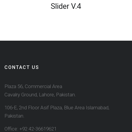
Slider V.4
CONTACT US
Plaza 56, Commercial Area
Cavalry Ground, Lahore, Pakistan.
106-E, 2nd Floor Asif Plaza, Blue Area Islamabad,
Pakistan.
Office: +92 42-36619621