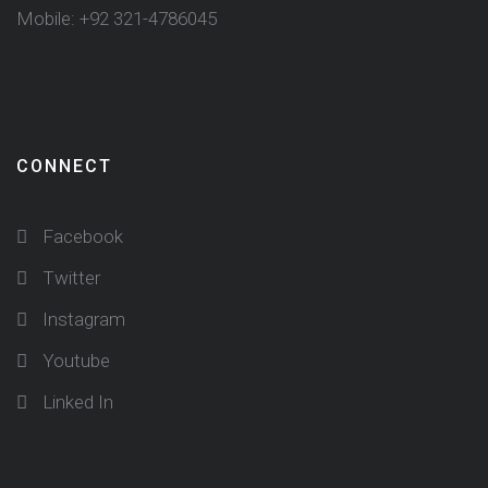
Mobile: +92 321-4786045
CONNECT
Facebook
Twitter
Instagram
Youtube
Linked In