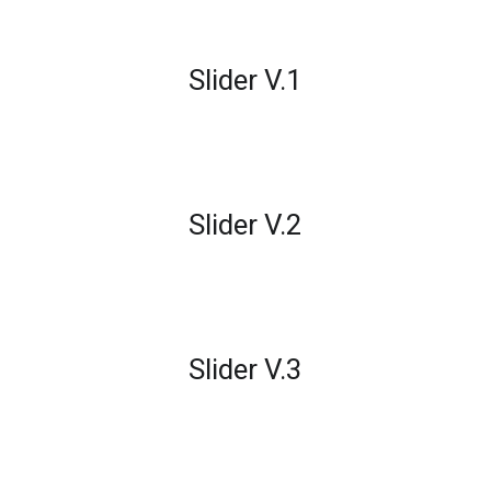
Slider V.1
Slider V.2
Slider V.3