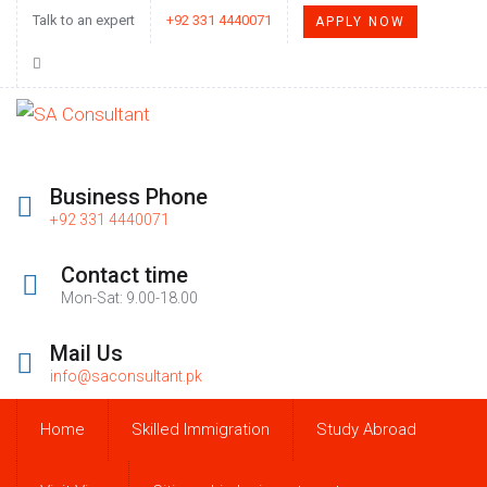
Talk to an expert
+92 331 4440071
APPLY NOW
Business Phone
+92 331 4440071
Contact time
Mon-Sat: 9.00-18.00
Mail Us
info@saconsultant.pk
Home
Skilled Immigration
Study Abroad