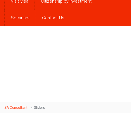
Visit Visa
Citizenship by investment
Seminars
Contact Us
Sliders
Sed vitae luctus nisi. Fusce eu semper nisl. Nullam quis
purus purus. Pellentesque rhoncus urna mauris, at
vestibulum lectus dictum quis.
SA Consultant
>
Sliders