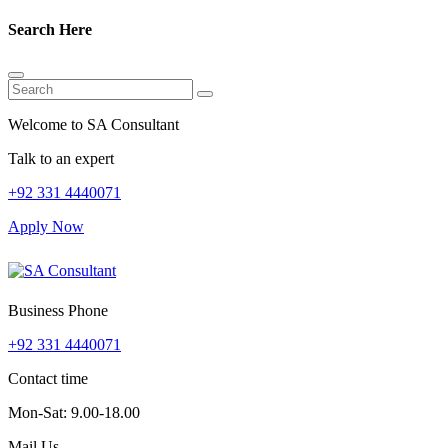
Search Here
Welcome to SA Consultant
Talk to an expert
+92 331 4440071
Apply Now
Business Phone
+92 331 4440071
Contact time
Mon-Sat: 9.00-18.00
Mail Us