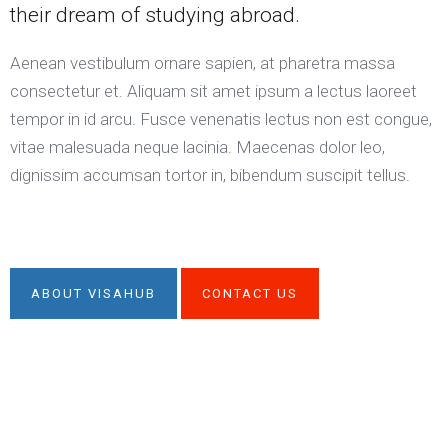
their dream of studying abroad.
Aenean vestibulum ornare sapien, at pharetra massa
consectetur et. Aliquam sit amet ipsum a lectus laoreet
tempor in id arcu. Fusce venenatis lectus non est congue,
vitae malesuada neque lacinia. Maecenas dolor leo,
dignissim accumsan tortor in, bibendum suscipit tellus.
ABOUT VISAHUB
CONTACT US