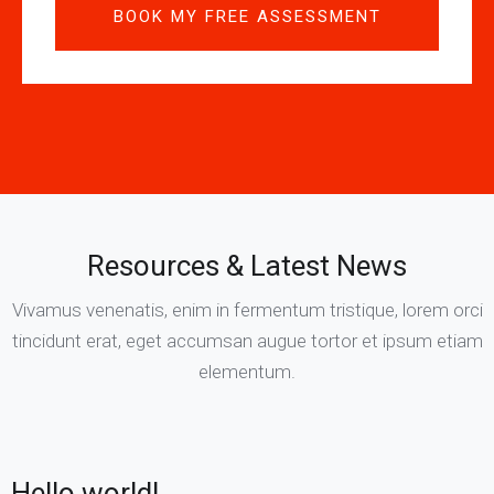
Resources & Latest News
Vivamus venenatis, enim in fermentum tristique, lorem orci
tincidunt erat, eget accumsan augue tortor et ipsum etiam
elementum.
Hello world!