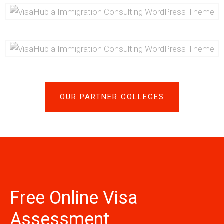
OUR PARTNER COLLEGES
Free Online Visa
Assessment