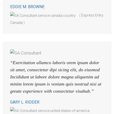
EDDIE M. BROWNE
( Express Entry
Canada )
“Exercitation ullamco laboris orem ipsum dolor
sit amet, consectetur dipi sicing elit, do eiusmod
Incididunt ut labore dolore magna aliquenim ad
minim lorem ipsum is veniam quis nostrud nisi ut
greate experience with consectetur visahub.”
GARY L. RIDDER