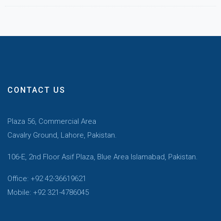
CONTACT US
Plaza 56, Commercial Area
Cavalry Ground, Lahore, Pakistan.
106-E, 2nd Floor Asif Plaza, Blue Area Islamabad, Pakistan.
Office: +92 42-36619621
Mobile: +92 321-4786045