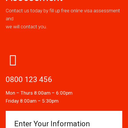
Contact us today by fill up free online visa assessment
and
we will contact you.
0800 123 456
Mon – Thurs 8:00am – 6:00pm
Friday 8:00am – 5:30pm
Enter Your Information