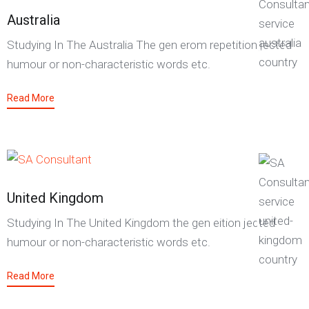
Australia
Studying In The Australia The gen erom repetition jected
humour or non-characteristic words etc.
Read More
United Kingdom
Studying In The United Kingdom the gen eition jected
humour or non-characteristic words etc.
Read More