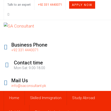
Talk to an expert
+92 331 4440071
APPLY NOW
Business Phone
+92 331 4440071
Contact time
Mon-Sat: 9.00-18.00
Mail Us
info@saconsultant.pk
Home
Skilled Immigration
Study Abroad