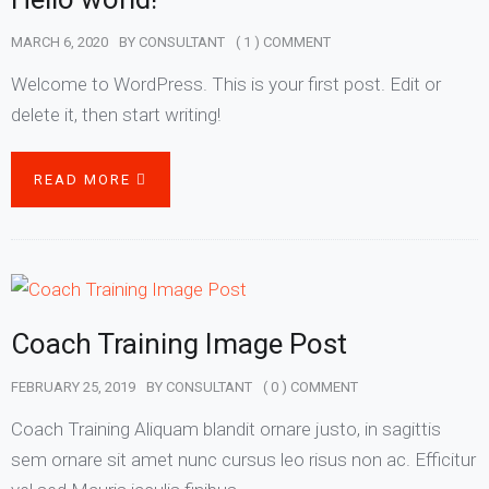
MARCH 6, 2020
BY
CONSULTANT
( 1 ) COMMENT
Welcome to WordPress. This is your first post. Edit or
delete it, then start writing!
READ MORE
Coach Training Image Post
FEBRUARY 25, 2019
BY
CONSULTANT
( 0 ) COMMENT
Coach Training Aliquam blandit ornare justo, in sagittis
sem ornare sit amet nunc cursus leo risus non ac. Efficitur