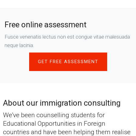
Free online assessment
Fusce venenatis lectus non est congue vitae malesuada
neque lacinia.
GET FREE ASSESSMENT
About our immigration consulting
We've been counselling students for
Educational Opportunities in Foreign
countries and have been helping them realise