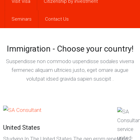
Visit Visa
Citizenship by investment
Seminars
Contact Us
Immigration - Choose your country!
Suspendisse non commodo uspendisse sodales viverra
fermenec aliquam ultricies justo, eget ornare augue
volutpat idsed gravida sapien suscipit .
United States
Studying In The United States The gen erom repetition