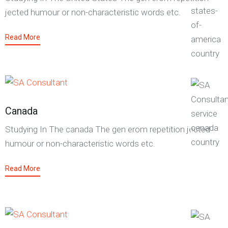
jected humour or non-characteristic words etc.
Read More
Canada
Studying In The canada The gen erom repetition jected
humour or non-characteristic words etc.
Read More