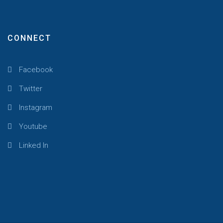
CONNECT
Facebook
Twitter
Instagram
Youtube
Linked In