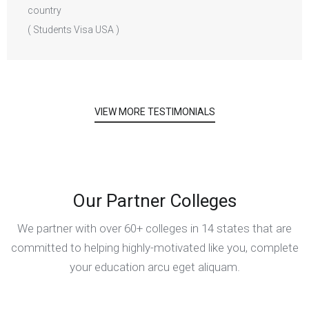
( Students Visa USA )
VIEW MORE TESTIMONIALS
Our Partner Colleges
We partner with over 60+ colleges in 14 states that are
committed to helping highly-motivated like you, complete
your education arcu eget aliquam.