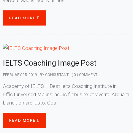
vel sed Mauris iaculis finibus
READ MORE
IELTS Coaching Image Post
FEBRUARY 25, 2019
BY
CONSULTANT
( 0 ) COMMENT
Academy of IELTS – Best Ielts Coaching Institute in
Efficitur vel sed Mauris iaculis finibus ex et viverra. Aliquam
blandit ornare justo. Coa
READ MORE