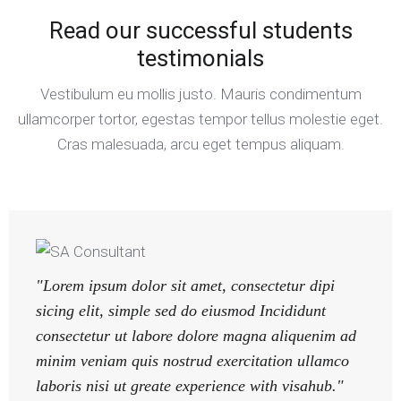
Read our successful students
testimonials
Vestibulum eu mollis justo. Mauris condimentum
ullamcorper tortor, egestas tempor tellus molestie eget.
Cras malesuada, arcu eget tempus aliquam.
"Lorem ipsum dolor sit amet, consectetur dipi
sicing elit, simple sed do eiusmod Incididunt
consectetur ut labore dolore magna aliquenim ad
minim veniam quis nostrud exercitation ullamco
laboris nisi ut greate experience with visahub."