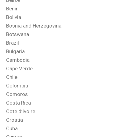
Belize
Benin
Bolivia
Bosnia and Herzegovina
Botswana
Brazil
Bulgaria
Cambodia
Cape Verde
Chile
Colombia
Comoros
Costa Rica
Côte d’Ivoire
Croatia
Cuba