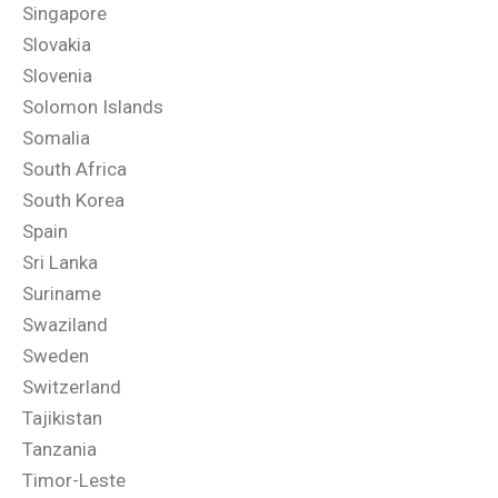
Singapore
Slovakia
Slovenia
Solomon Islands
Somalia
South Africa
South Korea
Spain
Sri Lanka
Suriname
Swaziland
Sweden
Switzerland
Tajikistan
Tanzania
Timor-Leste