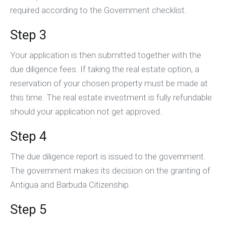
required according to the Government checklist.
Step 3
Your application is then submitted together with the
due diligence fees. If taking the real estate option, a
reservation of your chosen property must be made at
this time. The real estate investment is fully refundable
should your application not get approved.
Step 4
The due diligence report is issued to the government.
The government makes its decision on the granting of
Antigua and Barbuda Citizenship.
Step 5