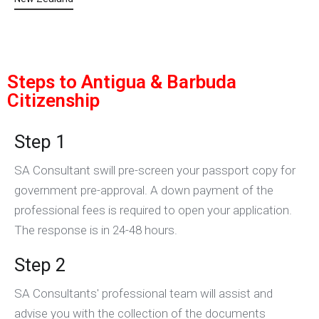
Steps to Antigua & Barbuda
Citizenship
Step 1
SA Consultant swill pre-screen your passport copy for
government pre-approval. A down payment of the
professional fees is required to open your application.
The response is in 24-48 hours.
Step 2
SA Consultants' professional team will assist and
advise you with the collection of the documents