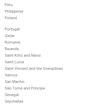
Peru
Philippines
Poland
Portugal
Qatar
Romania
Rwanda
Saint Kitts and Nevis
Saint Lucia
Saint Vincent and the Grenadines
Samoa
San Marino
São Tomé and Príncipe
Senegal
Seychelles