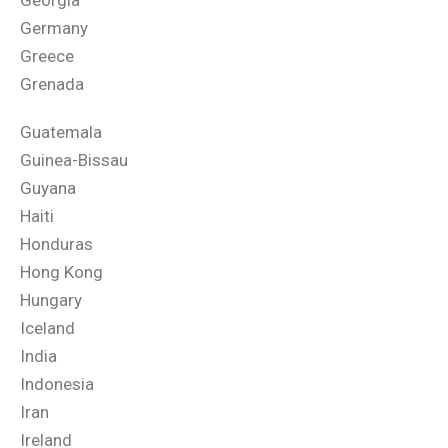
Georgia
Germany
Greece
Grenada
Guatemala
Guinea-Bissau
Guyana
Haiti
Honduras
Hong Kong
Hungary
Iceland
India
Indonesia
Iran
Ireland