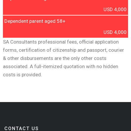
USD 4,000
Dependent parent aged 58+
USD 4,000
SA Consultants professional fees, official application
forms, certification of citizenship and passport, courier
& other disbursements are the only other costs
associated. A full-itemized quotation with no hidden
costs is provided.
CONTACT US