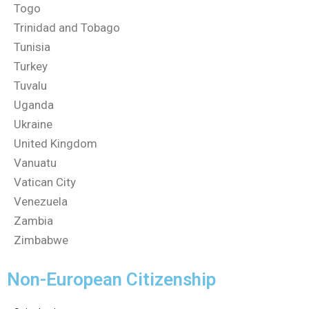
Togo
Trinidad and Tobago
Tunisia
Turkey
Tuvalu
Uganda
Ukraine
United Kingdom
Vanuatu
Vatican City
Venezuela
Zambia
Zimbabwe
Non-European Citizenship