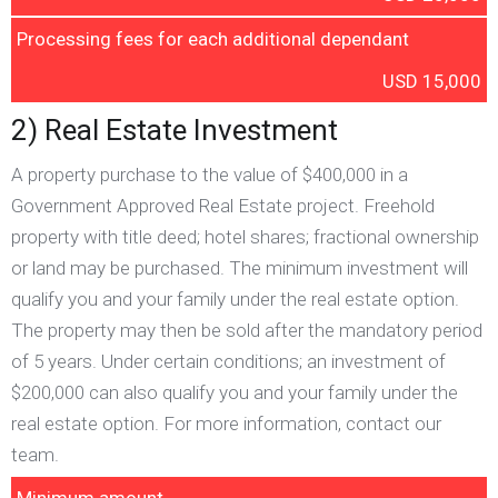
Processing fees for each additional dependant
USD 15,000
2) Real Estate Investment
A property purchase to the value of $400,000 in a
Government Approved Real Estate project. Freehold
property with title deed; hotel shares; fractional ownership
or land may be purchased. The minimum investment will
qualify you and your family under the real estate option.
The property may then be sold after the mandatory period
of 5 years. Under certain conditions; an investment of
$200,000 can also qualify you and your family under the
real estate option. For more information, contact our
team.