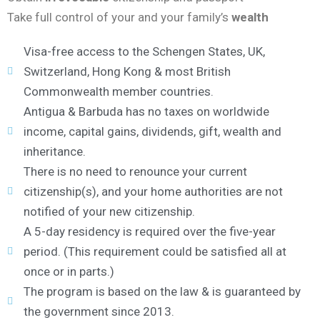
Take full control of your and your family’s
wealth
Visa-free access to the Schengen States, UK,
Switzerland, Hong Kong & most British
Commonwealth member countries.
Antigua & Barbuda has no taxes on worldwide
income, capital gains, dividends, gift, wealth and
inheritance.
There is no need to renounce your current
citizenship(s), and your home authorities are not
notified of your new citizenship.
A 5-day residency is required over the five-year
period. (This requirement could be satisfied all at
once or in parts.)
The program is based on the law & is guaranteed by
the government since 2013.