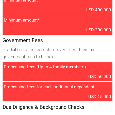
Minimum amount
USD 400,000
Minimum amount*
USD 200,000
Government Fees
In addition to the real estate investment there are
government fees to be paid:
Processing fees (Up to 4 family members)
USD 50,000
Processing fees for each additional dependant
USD 15,000
Due Diligence & Background Checks