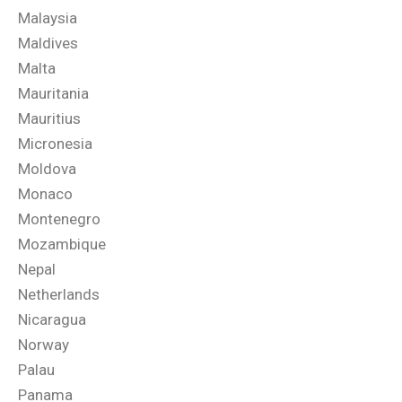
Malaysia
Maldives
Malta
Mauritania
Mauritius
Micronesia
Moldova
Monaco
Montenegro
Mozambique
Nepal
Netherlands
Nicaragua
Norway
Palau
Panama