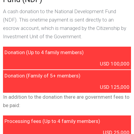
A cash donation to the National Development Fund
(NDF). This onetime payment is sent directly to an
escrow account, which is managed by the Citizenship by
Investment Unit of the Government.
Donation (Up to 4 family members)
USD 100,000
Donation (Family of 5+ members)
USD 125,000
In addition to the donation there are government fees to
be paid:
Processing fees (Up to 4 family members)
USD 25,000