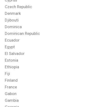
Cyprus
Czech Republic
Denmark
Djibouti
Dominica
Dominican Republic
Ecuador
Egypt
El Salvador
Estonia
Ethiopia
Fiji
Finland
France
Gabon
Gambia