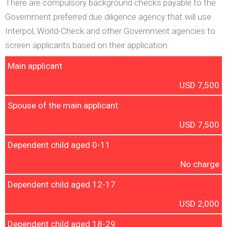
There are compulsory background checks payable to the
Government preferred due diligence agency that will use
Interpol, World-Check and other Government agencies to
screen applicants based on their application.
Main applicant
USD 7,500
Spouse of the main applicant
USD 7,500
Dependent child aged 0-11
No charge
Dependent child aged 12-17
USD 2,000
Dependent child aged 18-29