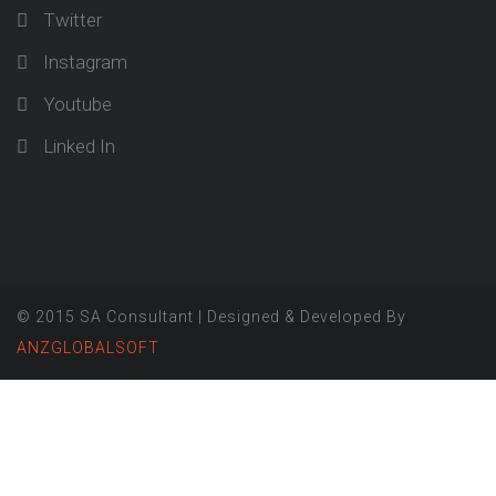
Twitter
Instagram
Youtube
Linked In
© 2015 SA Consultant | Designed & Developed By
ANZGLOBALSOFT