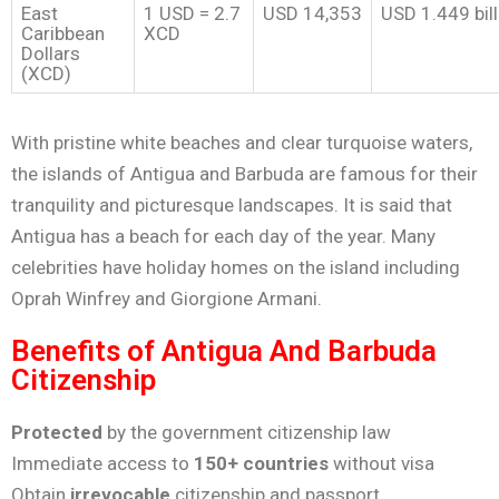
East
1 USD = 2.7
USD 14,353
USD 1.449 bill
Caribbean
XCD
Dollars
(XCD)
With pristine white beaches and clear turquoise waters,
the islands of Antigua and Barbuda are famous for their
tranquility and picturesque landscapes. It is said that
Antigua has a beach for each day of the year. Many
celebrities have holiday homes on the island including
Oprah Winfrey and Giorgione Armani.
Benefits of Antigua And Barbuda
Citizenship
Protected
by the government citizenship law
Immediate access to
150+ countries
without visa
Obtain
irrevocable
citizenship and passport