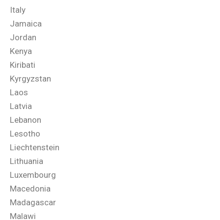
Italy
Jamaica
Jordan
Kenya
Kiribati
Kyrgyzstan
Laos
Latvia
Lebanon
Lesotho
Liechtenstein
Lithuania
Luxembourg
Macedonia
Madagascar
Malawi