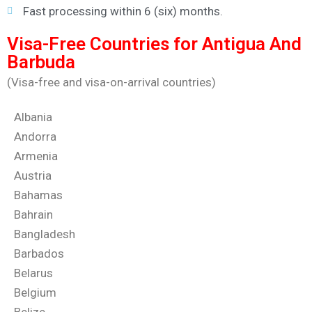
Fast processing within 6 (six) months.
Visa-Free Countries for Antigua And
Barbuda
(Visa-free and visa-on-arrival countries)
Albania
Andorra
Armenia
Austria
Bahamas
Bahrain
Bangladesh
Barbados
Belarus
Belgium