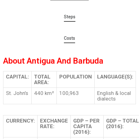
Steps
Costs
About Antigua And Barbuda
CAPITAL:
TOTAL
POPULATION
LANGUAGE(S):
AREA:
St. John’s
440 km²
100,963
English & local
dialects
CURRENCY:
EXCHANGE
GDP – PER
GDP – TOTAL
RATE:
CAPITA
(2016):
(2016):