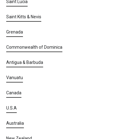
Saint Lucia
Saint Kitts & Nevis
Grenada
Commonwealth of Dominica
Antigua & Barbuda
Vanuatu
Canada
U.S.A
Australia
New Zealand