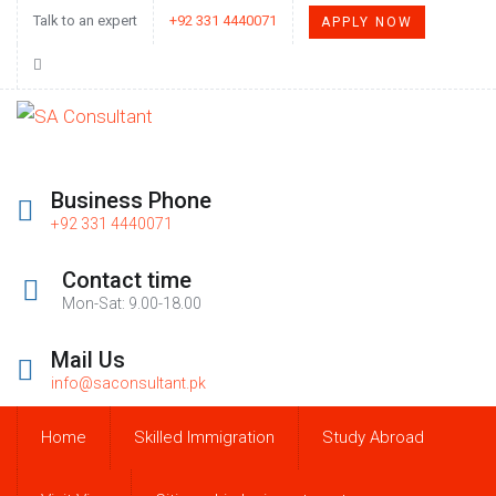
Talk to an expert
+92 331 4440071
APPLY NOW
Business Phone
+92 331 4440071
Contact time
Mon-Sat: 9.00-18.00
Mail Us
info@saconsultant.pk
Home
Skilled Immigration
Study Abroad