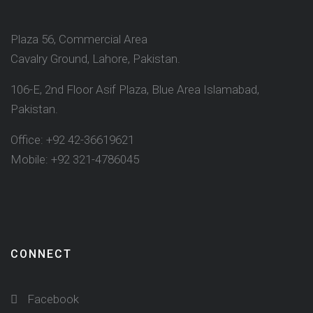
Plaza 56, Commercial Area
Cavalry Ground, Lahore, Pakistan.
106-E, 2nd Floor Asif Plaza, Blue Area Islamabad,
Pakistan.
Office: +92 42-36619621
Mobile: +92 321-4786045
CONNECT
Facebook