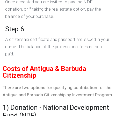
Once accepted you are invited to pay the NDF
donation, or if taking the real estate option, pay the
balance of your purchase.
Step 6
A citizenship certificate and passport are issued in your
name. The balance of the professional fees is then
paid.
Costs of Antigua & Barbuda
Citizenship
There are two options for qualifying contribution for the
Antigua and Barbuda Citizenship by Investment Program.
1) Donation - National Development
Fund (NDF)