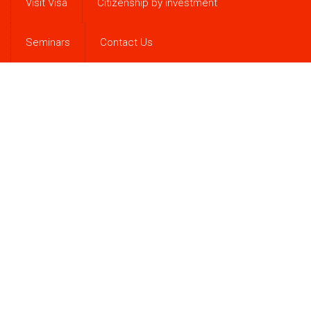
Visit Visa
Citizenship by investment
Seminars
Contact Us
Antigua & Barbuda