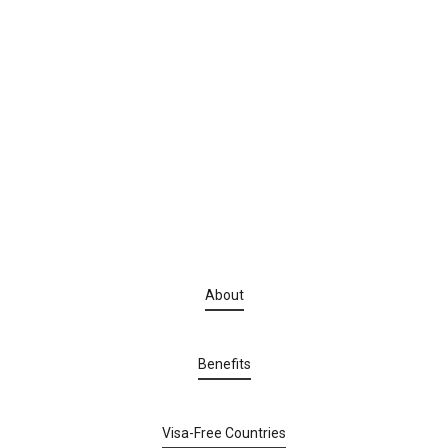
About
Benefits
Visa-Free Countries