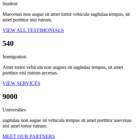
Student
Maecenas non augue sit amet tortor vehicula sagitulaa tempus, sit
amet porttitor nisi rutrum.
VIEW ALL TESTIMONIALS
540
Immigration
Amet tortor vehicula non augues sit sagitulaa tempus, sit amet
porttitor nisi rutrum aecenas.
VIEW SERVICES
9000
Universities
sagitulaa non augue sit vehicula tempus sit amet porttitor uaecenas
nisi amet tortor rutrum.
MEET OUR PARTNERS