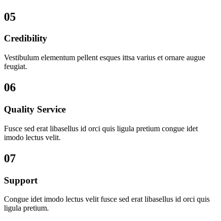
05
Credibility
Vestibulum elementum pellent esques ittsa varius et ornare augue
feugiat.
06
Quality Service
Fusce sed erat libasellus id orci quis ligula pretium congue idet
imodo lectus velit.
07
Support
Congue idet imodo lectus velit fusce sed erat libasellus id orci quis
ligula pretium.