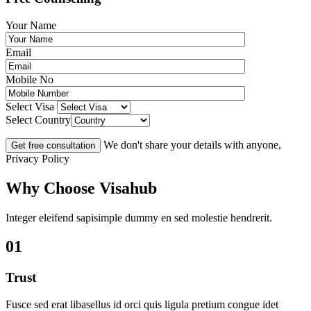
Your Name
Email
Mobile No
Select Visa
Select Country
We don't share your details with anyone,
Privacy Policy
Why Choose Visahub
Integer eleifend sapisimple dummy en sed molestie hendrerit.
01
Trust
Fusce sed erat libasellus id orci quis ligula pretium congue idet