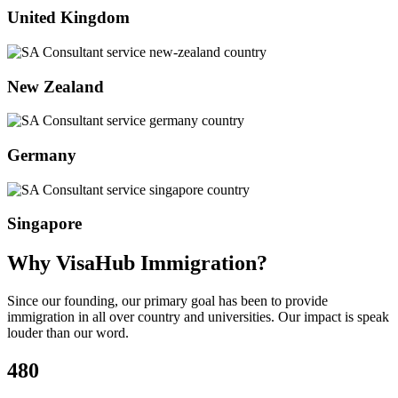
United Kingdom
New Zealand
Germany
Singapore
Why VisaHub Immigration?
Since our founding, our primary goal has been to provide
immigration in all over country and universities. Our impact is speak
louder than our word.
480