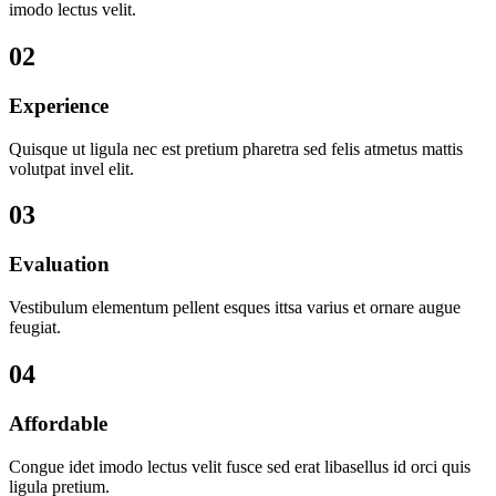
imodo lectus velit.
02
Experience
Quisque ut ligula nec est pretium pharetra sed felis atmetus mattis
volutpat invel elit.
03
Evaluation
Vestibulum elementum pellent esques ittsa varius et ornare augue
feugiat.
04
Affordable
Congue idet imodo lectus velit fusce sed erat libasellus id orci quis
ligula pretium.