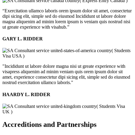
( Express Entry Canada )
“Exercitation ullamco laboris orem ipsum dolor sit amet, consectetur
dipi sicing elit, simple sed do eiusmod Incididunt ut labore dolore
magna aliquenim ad minim lorem ipsum is veniam quis nostrud nisi
ut greate experience with visahub.”
GARY L. RIDDER
( Students
Visa USA )
"Incididunt ut labore dolore magna nisi ut greate experience with
visapress aliquenim ad minim veniam quis orem ipsum dolor sit
amet, experience consectetur dipi sicing elit, simple sed do eiusmod
nostrud exercitation ullamco laboris."
HAARDY L. RIDDER
( Students Visa
UK )
Accreditions and Partnerships