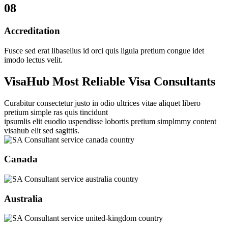
08
Accreditation
Fusce sed erat libasellus id orci quis ligula pretium congue idet
imodo lectus velit.
VisaHub Most Reliable Visa Consultants
Curabitur consectetur justo in odio ultrices vitae aliquet libero
pretium simple ras quis tincidunt
ipsumlis elit euodio uspendisse lobortis pretium simplmmy content
visahub elit sed sagittis.
Canada
Australia