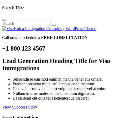
Search Here
Call now to schedule a
FREE CONSULTATION
+1 800 123 4567
Lead Generation Heading Title for Visa
Immigrations
Suspendisse euismod enim in magna venenatis ornare.
Praesent pharetra mi id nisl tempus condimentum.
Cras vel ipsum vitae libero vulputate tempor vel at enim.
Nullam in urna molestie nisi bibendum dignissim.
Ut eleifend elit quis felis pellentesque placerat.
View Succcess Story
Free Counselling