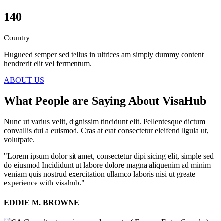
140
Country
Hugueed semper sed tellus in ultrices am simply dummy content
hendrerit elit vel fermentum.
ABOUT US
What People are Saying About VisaHub
Nunc ut varius velit, dignissim tincidunt elit. Pellentesque dictum
convallis dui a euismod. Cras at erat consectetur eleifend ligula ut,
volutpate.
"Lorem ipsum dolor sit amet, consectetur dipi sicing elit, simple sed
do eiusmod Incididunt ut labore dolore magna aliquenim ad minim
veniam quis nostrud exercitation ullamco laboris nisi ut greate
experience with visahub."
EDDIE M. BROWNE