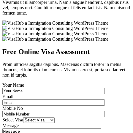
Vivamus ut ullamcorper urna. Nam a augue hendrerit, dapibus risus
vel, tempus orci. Curabitur congue ut felis eu facilisis. Nam euismod
fermen tume.
Free Online Visa Assessment
Proin ultricies sagittis dapibus. Maecenas dictum tortor in metus
rhoncus, et lobortis diam cursus. Vivamus ex est, porta sed laoreet
non id turpis.
Your Name
Email
Mobile No
Select Visa
Message